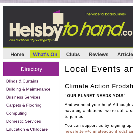
Home
What's On
Clubs
Reviews
Articl
Local Events an
Directory
Blinds & Curtains
Climate Action Frods
Building & Maintenance
“OUR PLANET NEEDS YOU!”
Business Services
And we need your help! Althoug
Carpets & Flooring
have big ambitions, we’re still a
Computing
to join us.
Domestic Services
You can support us by signing up t
Education & Childcare
newsletter@climateactionfrodsh