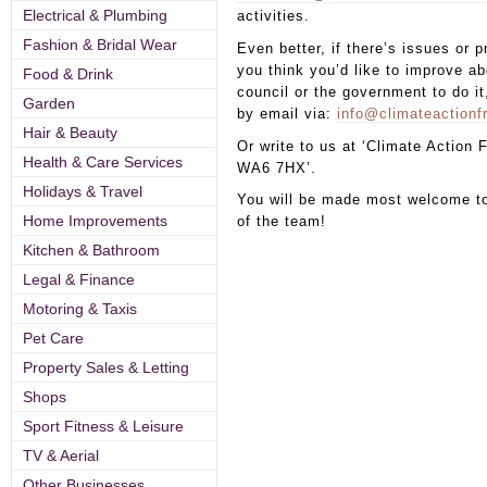
Electrical & Plumbing
activities.
Fashion & Bridal Wear
Even better, if there’s issues or 
you think you’d like to improve ab
Food & Drink
council or the government to do it
Garden
by email via:
info@climateaction
Hair & Beauty
Or write to us at ‘Climate Action
Health & Care Services
WA6 7HX’.
Holidays & Travel
You will be made most welcome t
Home Improvements
of the team!
Kitchen & Bathroom
Legal & Finance
Motoring & Taxis
Pet Care
Property Sales & Letting
Shops
Sport Fitness & Leisure
TV & Aerial
Other Businesses