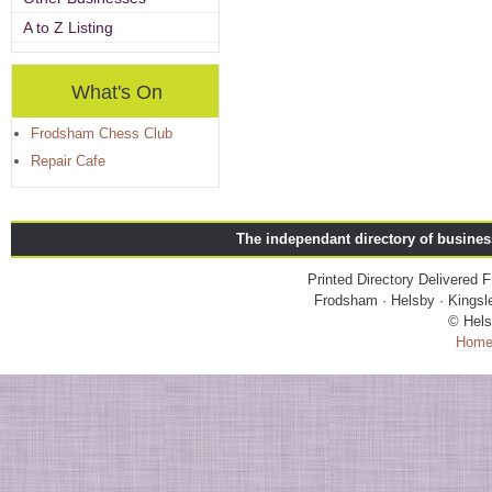
A to Z Listing
What's On
Frodsham Chess Club
Repair Cafe
The independant directory of busine
Printed Directory Delivered
Frodsham · Helsby · Kingsle
© Hels
Hom